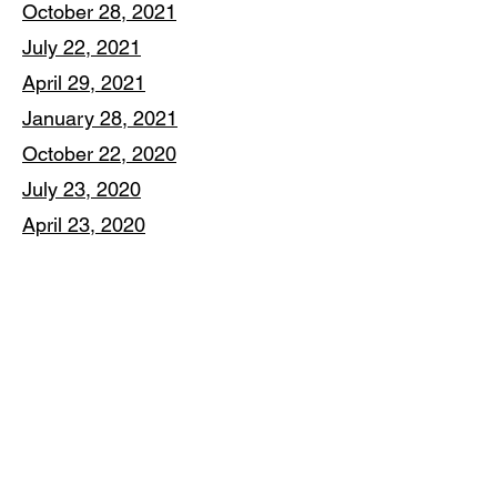
October 28, 2021
July 22, 2021
April 29, 2021
January 28, 2021
October 22, 2020
July 23, 2020
April 23, 2020
January 16, 2020
The Corporation for New Milford
Economic Development
P.O. Box 387, New Milford, CT 06776