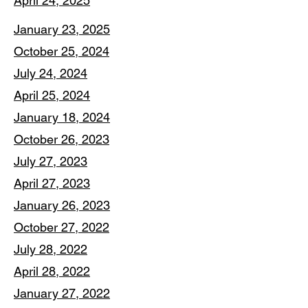
April 24, 2025
January 23, 2025
October 25, 2024
July 24, 2024
April 25, 2024
January 18, 2024
October 26, 2023
July 27, 2023
April 27, 2023
January 26, 2023
October 27, 2022
July 28, 2022
April 28, 2022
January 27, 2022