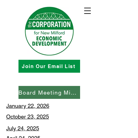
Join Our Email List
Board Meeting Minutes
January 22, 2026
October 23, 2025
July 24, 2025