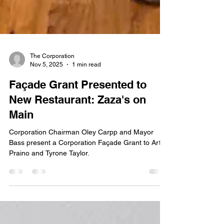
The Corporation
Nov 5, 2025
1 min read
Façade Grant Presented to
New Restaurant: Zaza's on
Main
Corporation Chairman Oley Carpp and Mayor
Bass present a Corporation Façade Grant to Artie
Praino and Tyrone Taylor.