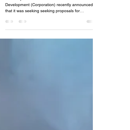
Dec. 23, 2025
The Corporation for New Milford Economic
Development (Corporation) recently announced
that it was seeking seeking proposals for
professional services from qualified environmental
professionals and/or consulting firms to perform
environmental assessments of the property and
structures at the former East Street School. On
Tuesday, December 23rd, at 1:00 PM , The
Corporation will hold a virtual public meeting to
open RFPs. Only RFPs received in accordance
with the posted crite