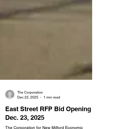
The Corporation
Dec 22, 2025
1 min read
East Street RFP Bid Opening -