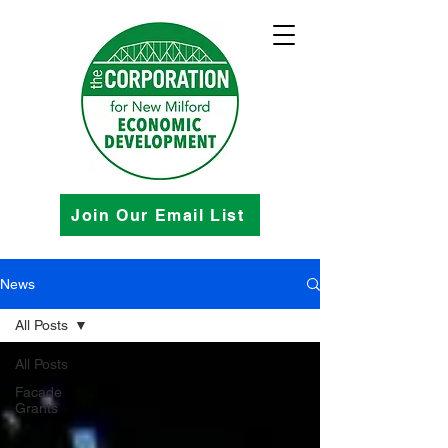
Join Our Email List
News
All Posts
All Posts
Facade
Grants