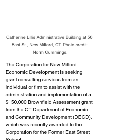
Catherine Lillis Administrative Building at 50 
East St., New Milford, CT. Photo credit: 
Norm Cummings.
The Corporation for New Milford 
Economic Development is seeking 
grant consulting services from an 
individual or firm to assist with the 
administration and implementation of a 
$150,000 Brownfield Assessment grant 
from the CT Department of Economic 
and Community Development (DECD), 
which was recently awarded to the 
Corporation for the Former East Street 
School.