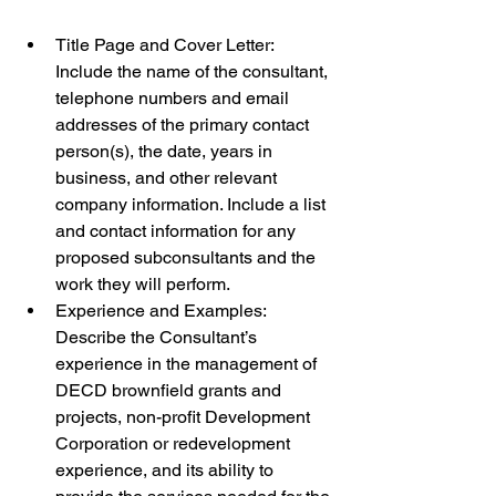
Title Page and Cover Letter: 
Include the name of the consultant, 
telephone numbers and email 
addresses of the primary contact 
person(s), the date, years in 
business, and other relevant 
company information. Include a list 
and contact information for any 
proposed subconsultants and the 
work they will perform.
Experience and Examples: 
Describe the Consultant’s 
experience in the management of 
DECD brownfield grants and 
projects, non-profit Development 
Corporation or redevelopment 
experience, and its ability to 