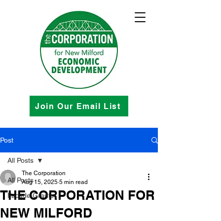
Join Our Email List
Post
All Posts
The Corporation
All Posts
Aug 15, 2025
5 min read
THE CORPORATION FOR
Facade Grants
NEW MILFORD