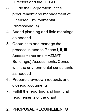
Directors and the DECD
Guide the Corporation in the 
procurement and management of 
Licensed Environmental 
Professional(s)
Attend planning and field meetings 
as needed
Coordinate and manage the 
process related to Phase I, II, III 
Assessments and HAZMAT 
Building(s) Assessments. Consult 
with the environmental consultants 
as needed
Prepare drawdown requests and 
closeout documents
Fulfill the reporting and financial 
requirements of the grant
PROPOSAL REQUIREMENTS