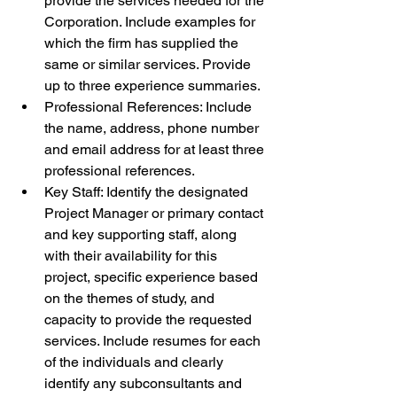
provide the services needed for the 
Corporation. Include examples for 
which the firm has supplied the 
same or similar services. Provide 
up to three experience summaries.
Professional References: Include 
the name, address, phone number 
and email address for at least three 
professional references.
Key Staff: Identify the designated 
Project Manager or primary contact 
and key supporting staff, along 
with their availability for this 
project, specific experience based 
on the themes of study, and 
capacity to provide the requested 
services. Include resumes for each 
of the individuals and clearly 
identify any subconsultants and 