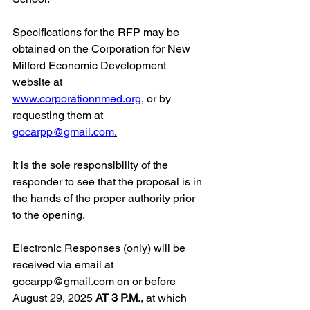
Specifications for the RFP may be 
obtained on the Corporation for New 
Milford Economic Development 
website at 
www.corporationnmed.org
,
 or by 
requesting them at 
gocarpp@gmail.com
.
It is the sole responsibility of the 
responder to see that the proposal is in 
the hands of the proper authority prior 
to the opening.
Electronic Responses (only) will be 
received via email a
t 
gocarpp@gmail.com
on or before 
August 29, 2025 
AT 3 P.M.
, at which 