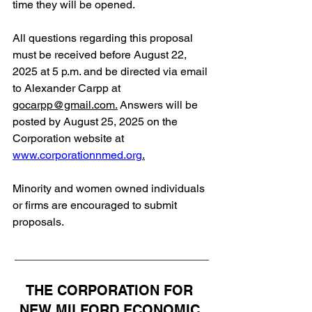
time they will be opened.
All questions regarding this proposal 
must be received before August 22, 
2025 at 5 p.m. and be directed via email 
to Alexander Carpp a
t 
gocarpp@gmail.com
.
 Answers will be 
posted by August 25, 2025 on the 
Corporation website at 
www.corporationnmed.org
.
Minority and women owned individuals 
or firms are encouraged to submit 
proposals.
_______________________________
THE CORPORATION FOR 
NEW MILFORD ECONOMIC 