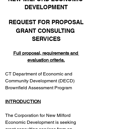
DEVELOPMENT
REQUEST FOR PROPOSAL
GRANT CONSULTING 
SERVICES
Full proposal, requirements and 
evaluation criteria.
CT Department of Economic and 
Community Development (DECD) 
Brownfield Assessment Program
INTRODUCTION
The Corporation for New Milford 
Economic Development is seeking 