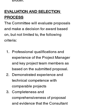
Bidder.
EVALUATION AND SELECTION 
PROCESS
The Committee will evaluate proposals 
and make a decision for award based 
on, but not limited to, the following 
criteria:
Professional qualifications and 
experience of the Project Manager 
and key project team members as 
based on the submitted proposal.
Demonstrated experience and 
technical competence with 
comparable projects
Completeness and 
comprehensiveness of proposal 
and evidence that the Consultant 