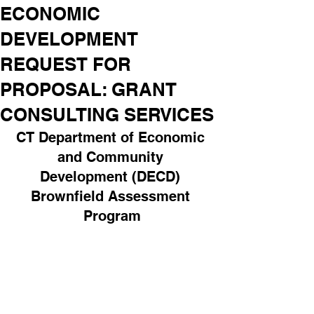
ECONOMIC
DEVELOPMENT
REQUEST FOR
PROPOSAL: GRANT
CONSULTING SERVICES
CT Department of Economic 
and Community 
Development (DECD) 
Brownfield Assessment 
Program