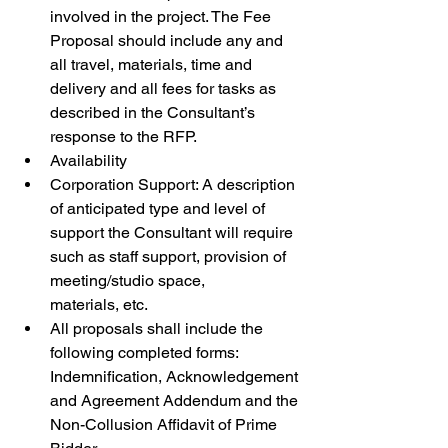
involved in the project. The Fee 
Proposal should include any and 
all travel, materials, time and 
delivery and all fees for tasks as 
described in the Consultant’s 
response to the RFP.
Availability
Corporation Support: A description 
of anticipated type and level of 
support the Consultant will require 
such as staff support, provision of 
meeting/studio space, 
materials, etc.
All proposals shall include the 
following completed forms: 
Indemnification, Acknowledgement 
and Agreement Addendum and the 
Non-Collusion Affidavit of Prime 