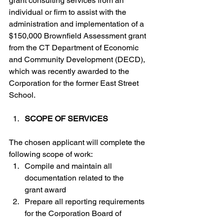
grant consulting services from an 
individual or firm to assist with the 
administration and implementation of a 
$150,000 Brownfield Assessment grant 
from the CT Department of Economic 
and Community Development (DECD), 
which was recently awarded to the 
Corporation for the former East Street 
School.
SCOPE OF SERVICES
The chosen applicant will complete the 
following scope of work:
Compile and maintain all 
documentation related to the 
grant award
Prepare all reporting requirements 
for the Corporation Board of 