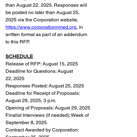
than August 22, 2025. Responses will 
be posted no later than August 25, 
2025 via the Corporation website, 
https://www.corporationnmed.org
,
 in 
written format as part of an addendum 
to this RFP.
SCHEDULE
Release of RFP: August 15, 2025
Deadline for Questions: August 
22, 2025
Responses Posted: August 25, 2025
Deadline for Receipt of Proposals: 
August 29, 2025, 3 p.m.
Opening of Proposals: August 29, 2025
Finalist Interviews (if needed): Week of 
September 8, 2025
Contract Awarded by Corporation: 