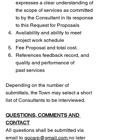
expresses a clear understanding of 
the scope of services as committed 
to by the Consultant in its response 
to this Request for Proposals
Availability and ability to meet 
project work schedule
Fee Proposal and total cost.
References feedback record, and 
quality and performance of 
past services
Depending on the number of 
submittals, the Town may select a short 
list of Consultants to be interviewed.
QUESTIONS, COMMENTS AND 
CONTACT
All questions shall be submitted via 
ema
il to 
gocarp@gmail.com
no later 