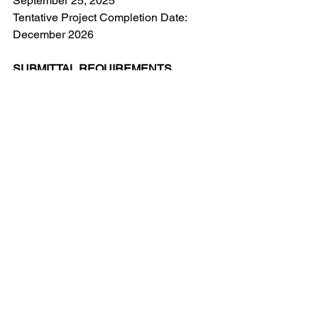
September 25, 2025
Tentative Project Completion Date: 
December 2026
SUBMITTAL REQUIREMENTS
E-mailed proposals are due a
t 
gocarp@gmail.com
no later than 3 p.m. 
on August 29, 2025. It is the sole 
responsibility of the supplier to ensure 
that its proposal is received within the 
required time period. The Corporation is 
not responsible for any errors or 
irregularities with the delivery method 
utilized for submittal of the Proposal. 
Any proposals received after the 
closing date and time will not be 
accepted.
ADDENDA, REJECTION, 