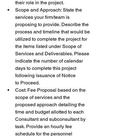
their role in the project.
Scope and Approach: State the 
services your firm/team is 
proposing to provide. Describe the 
process and timeline that would be 
utilized to complete the project for 
the items listed under Scope of 
Services and Deliverables. Please 
indicate the number of calendar 
days to complete this project 
following issuance of Notice 
to Proceed.
Cost: Fee Proposal based on the 
scope of services and the 
proposed approach detailing the 
time and budget allotted to each 
Consultant and subconsultant by 
task. Provide an hourly fee 
schedule for the personnel 